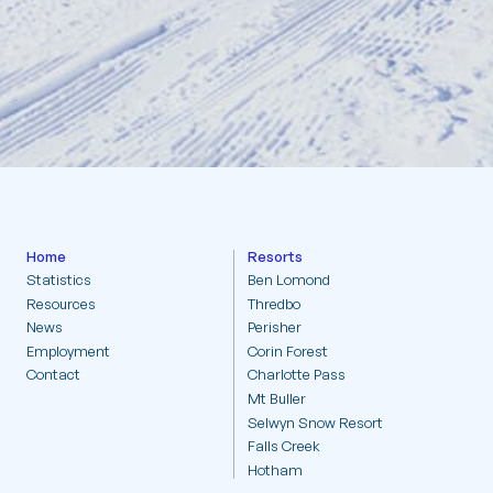
Resorts
Statistics
Home
Resorts
Statistics
Ben Lomond
Resources
Thredbo
Resources
News
Perisher
Employment
Corin Forest
News
Contact
Charlotte Pass
Mt Buller
Selwyn Snow Resort
Employment
Falls Creek
Hotham