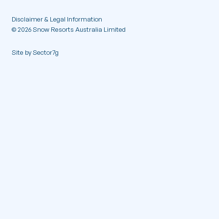
Contact
Disclaimer & Legal Information
© 2026 Snow Resorts Australia Limited
Site by Sector7g