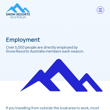
Employment
Over 5,000 people are directly employed by
Snow Resorts Australia members each season.
If you travelling from outside the local area to work, most