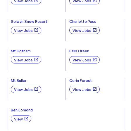
View Jobs
View Jobs
Selwyn Snow Resort
Charlotte Pass
View Jobs
View Jobs
Mt Hotham
Falls Creek
View Jobs
View Jobs
Mt Buller
Corin Forest
View Jobs
View Jobs
Ben Lomond
View