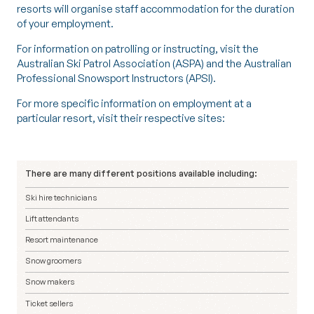
resorts will organise staff accommodation for the duration
of your employment.
For information on patrolling or instructing, visit the
Australian Ski Patrol Association (ASPA)
and the
Australian
Professional Snowsport Instructors (APSI)
.
For more specific information on employment at a
particular resort, visit their respective sites:
There are many different positions available including:
Ski hire technicians
Lift attendants
Resort maintenance
Snow groomers
Snow makers
Ticket sellers