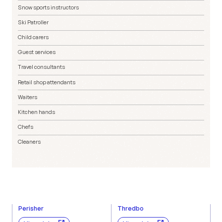
Snow sports instructors
Ski Patroller
Child carers
Guest services
Travel consultants
Retail shop attendants
Waiters
Kitchen hands
Chefs
Cleaners
Perisher
Thredbo