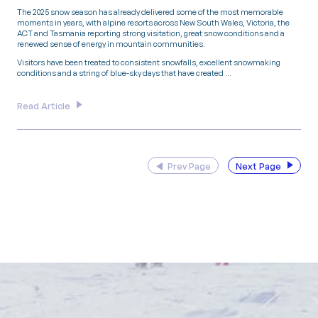
The 2025 snow season has already delivered some of the most memorable
moments in years, with alpine resorts across New South Wales, Victoria, the
ACT and Tasmania reporting strong visitation, great snow conditions and a
renewed sense of energy in mountain communities.
Visitors have been treated to consistent snowfalls, excellent snowmaking
conditions and a string of blue-sky days that have created …
Read Article
Prev Page
Next Page