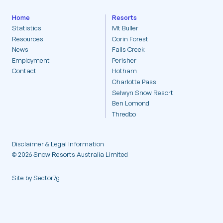
Statistics
Home
Resorts
Statistics
Mt Buller
Resources
Corin Forest
Resources
News
Falls Creek
Employment
Perisher
News
Contact
Hotham
Charlotte Pass
Selwyn Snow Resort
Employment
Ben Lomond
Thredbo
Contact
Disclaimer & Legal Information
© 2026 Snow Resorts Australia Limited
Site by Sector7g