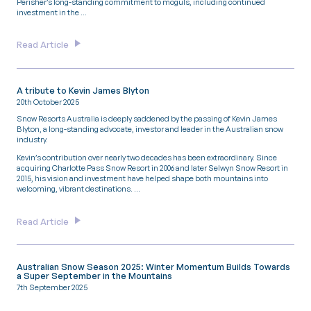
Perisher’s long-standing commitment to moguls, including continued
investment in the …
Read Article
A tribute to Kevin James Blyton
20th October 2025
Snow Resorts Australia is deeply saddened by the passing of Kevin James
Blyton, a long-standing advocate, investor and leader in the Australian snow
industry.
Kevin’s contribution over nearly two decades has been extraordinary. Since
acquiring Charlotte Pass Snow Resort in 2006 and later Selwyn Snow Resort in
2015, his vision and investment have helped shape both mountains into
welcoming, vibrant destinations. …
Read Article
Australian Snow Season 2025: Winter Momentum Builds Towards
a Super September in the Mountains
7th September 2025