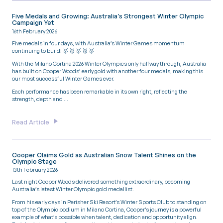
Five Medals and Growing: Australia’s Strongest Winter Olympic
Campaign Yet
16th February 2026
Five medals in four days, with Australia’s Winter Games momentum
continuing to build! 🥇 🥇 🥇 🥈 🥉
With the Milano Cortina 2026 Winter Olympics only halfway through, Australia
has built on Cooper Woods’ early gold with another four medals, making this
our most successful Winter Games ever.
Each performance has been remarkable in its own right, reflecting the
strength, depth and …
Read Article
Cooper Claims Gold as Australian Snow Talent Shines on the
Olympic Stage
13th February 2026
Last night Cooper Woods delivered something extraordinary, becoming
Australia’s latest Winter Olympic gold medallist.
From his early days in Perisher Ski Resort’s Winter Sports Club to standing on
top of the Olympic podium in Milano Cortina, Cooper’s journey is a powerful
example of what’s possible when talent, dedication and opportunity align.