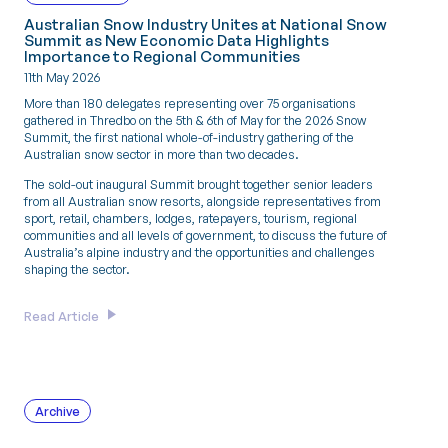
Australian Snow Industry Unites at National Snow
Summit as New Economic Data Highlights
Importance to Regional Communities
11th May 2026
More than 180 delegates representing over 75 organisations
gathered in Thredbo on the 5th & 6th of May for the 2026 Snow
Summit, the first national whole-of-industry gathering of the
Australian snow sector in more than two decades.
The sold-out inaugural Summit brought together senior leaders
from all Australian snow resorts, alongside representatives from
sport, retail, chambers, lodges, ratepayers, tourism, regional
communities and all levels of government, to discuss the future of
Australia’s alpine industry and the opportunities and challenges
shaping the sector.
Read Article
Archive