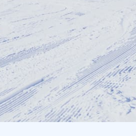
Resorts