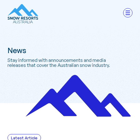
News
Stay informed with announcements and media
releases that cover the Australian snow industry.
Latest Article